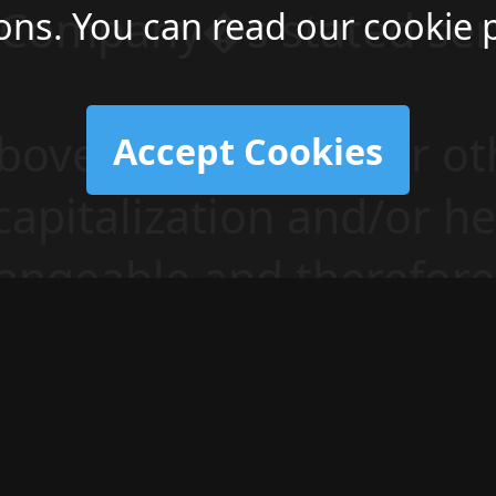
e Company�s stated ser
ons. You can read our cookie 
above terminology or ot
Accept Cookies
 capitalization and/or h
angeable and therefore 