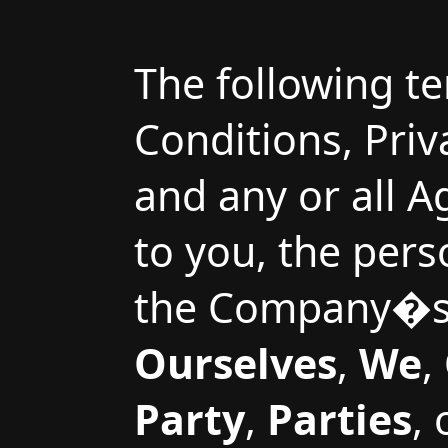
The following t
Conditions, Pri
and any or all 
to you, the pers
the Company�s 
Ourselves
,
We
,
Party
,
Parties
,