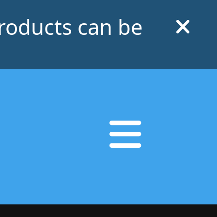
products can be