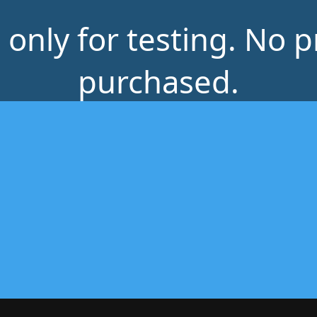
s only for testing. No 
purchased.