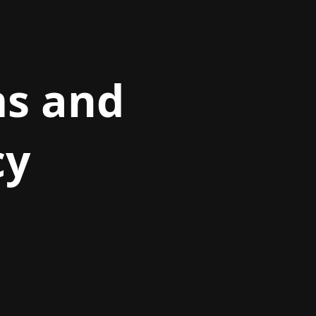
ms and
cy