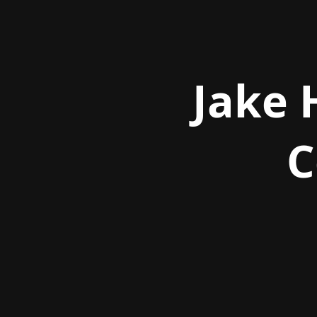
Jake 
C