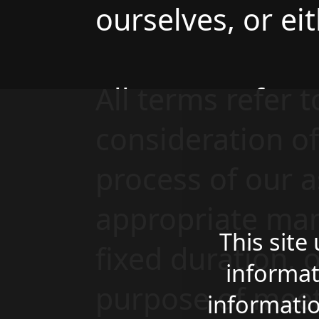
ourselves, or eit
All terms refer 
consideration o
process of our a
appropriate man
This site
fixed duration, 
informat
purpose of meet
informatio