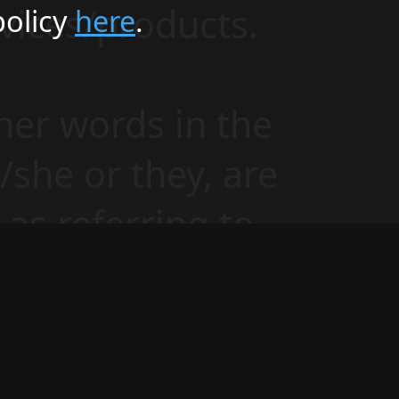
vices/products.
policy
here
.
her words in the
e/she or they, are
as referring to