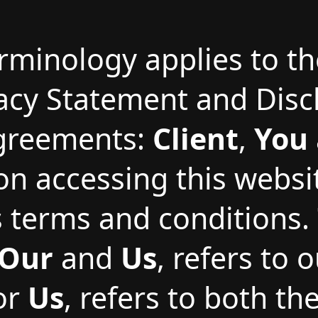
erminology applies to t
vacy Statement and Disc
Agreements:
Client
,
You
on accessing this webs
terms and conditions.
Our
and
Us
, refers to
 or
Us
, refers to both th