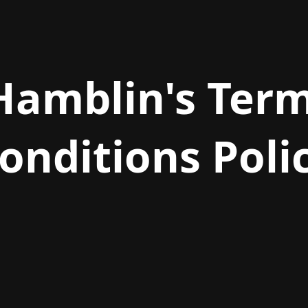
Hamblin's Ter
onditions Poli