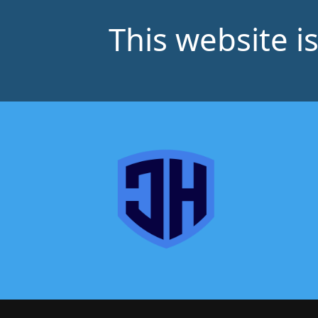
This website i