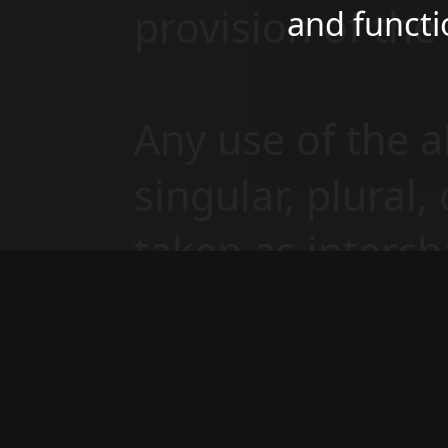
provision of th
and functi
Any use of the 
singular, plural,
taken as interch
same.
Cookies