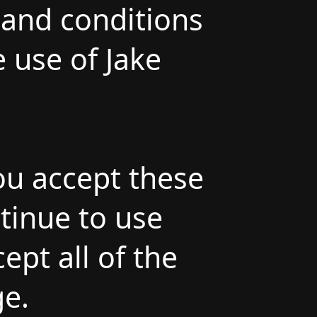
and conditions
e use of Jake
ou accept these
ntinue to use
ept all of the
ge.