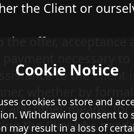
her the Client or oursel
to the offer, acceptance
f payment necessary to
Cookie Notice
ssistance to the Client 
ner, whether by formal
 uses cookies to store and acc
or any other means, for
ion. Withdrawing consent to s
ing the Client�s needs 
n may result in a loss of certa