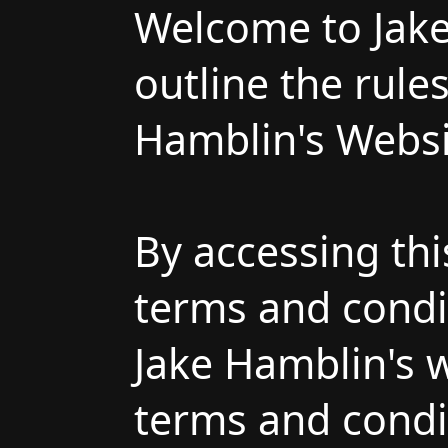
Welcome to Jake
outline the rule
Hamblin's Websi
By accessing th
terms and condit
Jake Hamblin's w
terms and condit