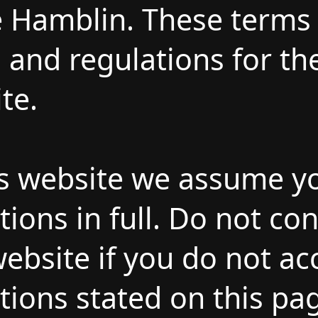
 Hamblin. These terms 
s and regulations for th
te.
is website we assume y
ions in full. Do not co
ebsite if you do not acc
ions stated on this pa