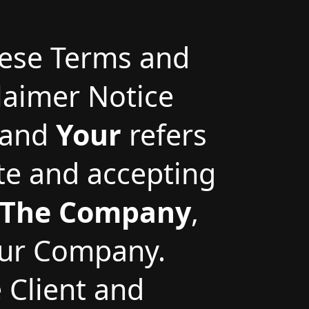
hese Terms and
laimer Notice
and
Your
refers
ite and accepting
The Company
,
 our Company.
e Client and